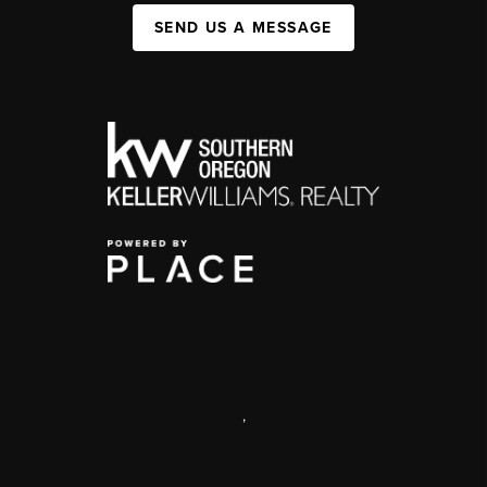
SEND US A MESSAGE
,