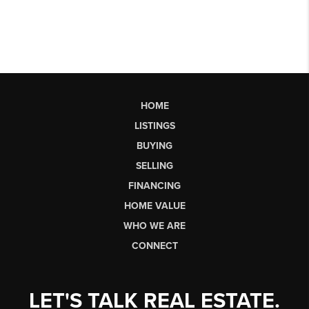
HOME
LISTINGS
BUYING
SELLING
FINANCING
HOME VALUE
WHO WE ARE
CONNECT
LET'S TALK REAL ESTATE.