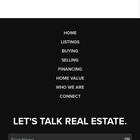
HOME
LISTINGS
BUYING
SELLING
FINANCING
HOME VALUE
WHO WE ARE
CONNECT
LET'S TALK REAL ESTATE.