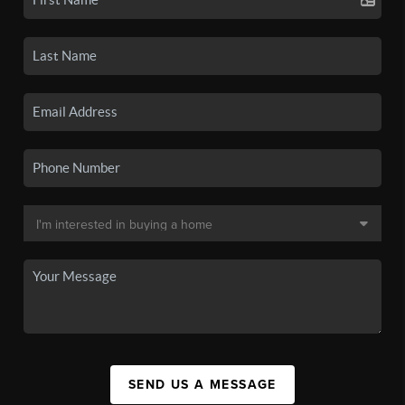
SEND US A MESSAGE