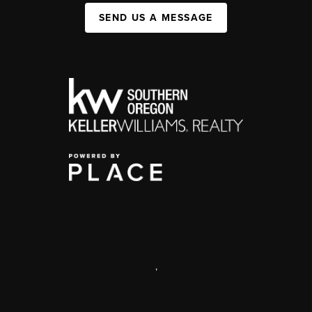
SEND US A MESSAGE
,