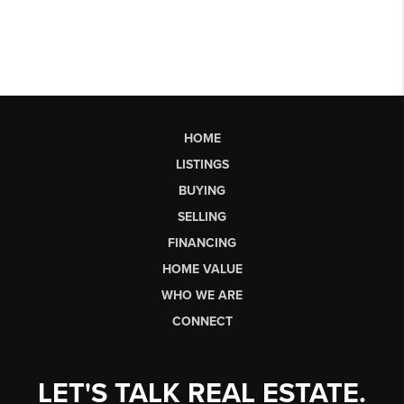
HOME
LISTINGS
BUYING
SELLING
FINANCING
HOME VALUE
WHO WE ARE
CONNECT
LET'S TALK REAL ESTATE.