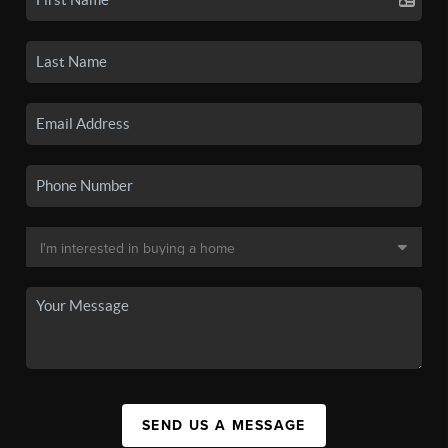
SEND US A MESSAGE