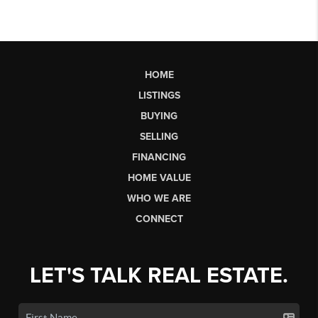
HOME
LISTINGS
BUYING
SELLING
FINANCING
HOME VALUE
WHO WE ARE
CONNECT
LET'S TALK REAL ESTATE.