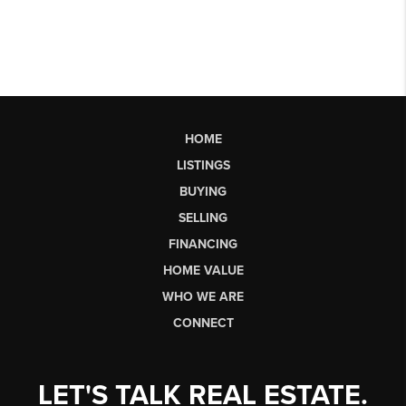
HOME
LISTINGS
BUYING
SELLING
FINANCING
HOME VALUE
WHO WE ARE
CONNECT
LET'S TALK REAL ESTATE.