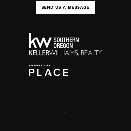
SEND US A MESSAGE
,