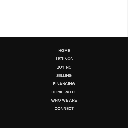
HOME
LISTINGS
BUYING
SELLING
FINANCING
HOME VALUE
WHO WE ARE
CONNECT