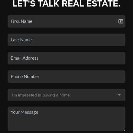
LET'S TALK REAL ESTATE.