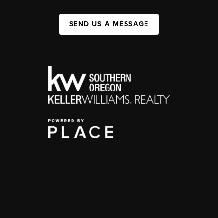
SEND US A MESSAGE
,