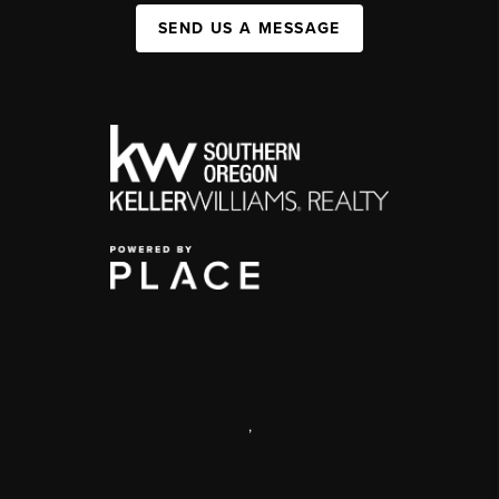
SEND US A MESSAGE
,