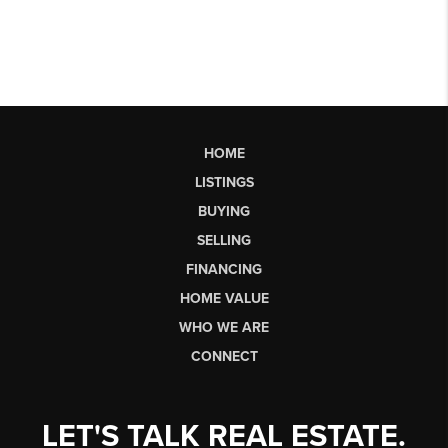
HOME
LISTINGS
BUYING
SELLING
FINANCING
HOME VALUE
WHO WE ARE
CONNECT
LET'S TALK REAL ESTATE.