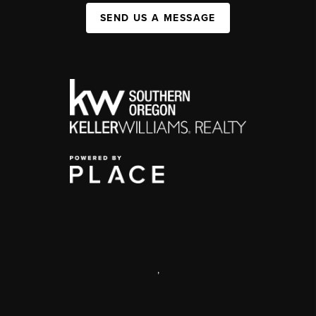
SEND US A MESSAGE
,