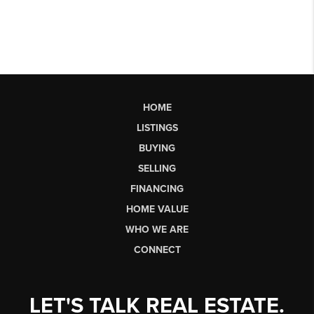
HOME
LISTINGS
BUYING
SELLING
FINANCING
HOME VALUE
WHO WE ARE
CONNECT
LET'S TALK REAL ESTATE.