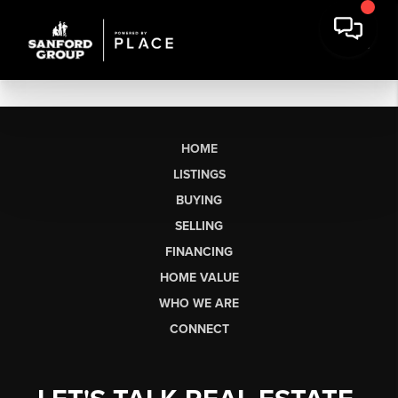
HOME
LISTINGS
BUYING
SELLING
FINANCING
HOME VALUE
WHO WE ARE
CONNECT