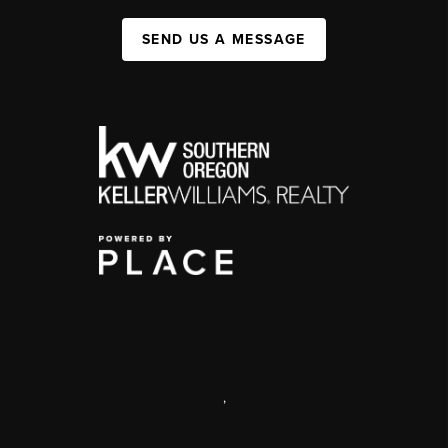
SEND US A MESSAGE
,