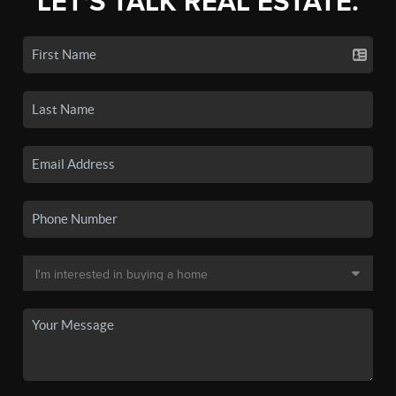
LET'S TALK REAL ESTATE.