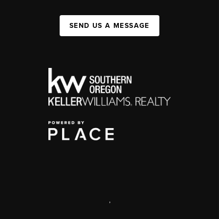
SEND US A MESSAGE
,