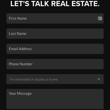
LET'S TALK REAL ESTATE.