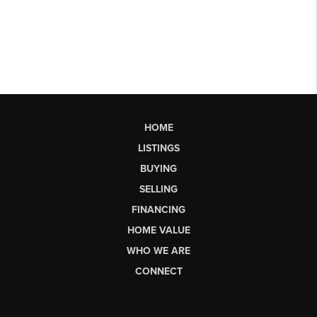
HOME
LISTINGS
BUYING
SELLING
FINANCING
HOME VALUE
WHO WE ARE
CONNECT