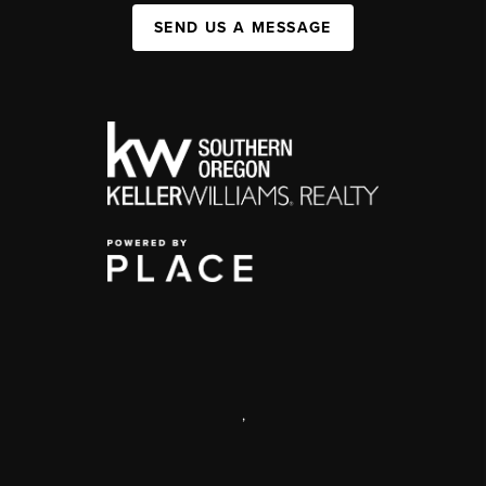
SEND US A MESSAGE
,