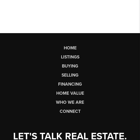
HOME
LISTINGS
BUYING
SELLING
FINANCING
HOME VALUE
WHO WE ARE
CONNECT
LET'S TALK REAL ESTATE.