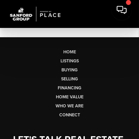
HOME
LISTINGS
BUYING
SELLING
FINANCING
HOME VALUE
WHO WE ARE
CONNECT