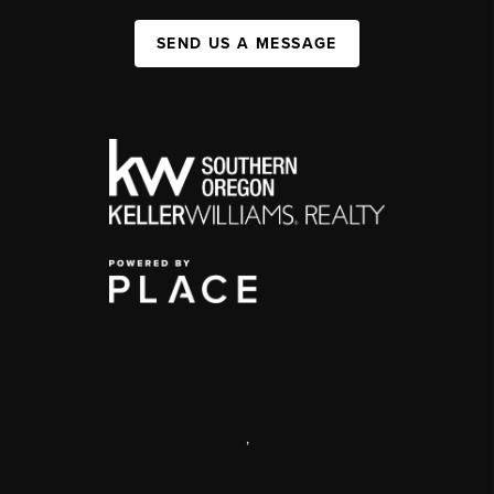
SEND US A MESSAGE
,