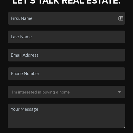
LET'S TALK REAL ESTATE.