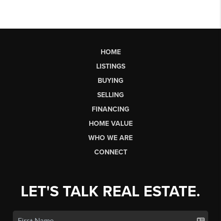
HOME
LISTINGS
BUYING
SELLING
FINANCING
HOME VALUE
WHO WE ARE
CONNECT
LET'S TALK REAL ESTATE.