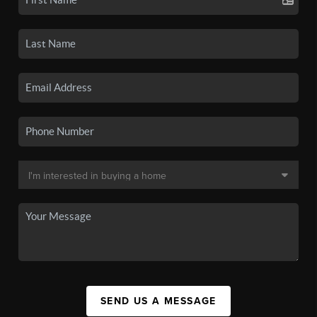
SEND US A MESSAGE