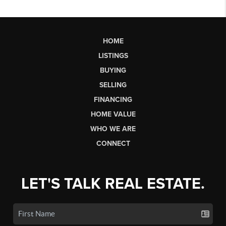
HOME
LISTINGS
BUYING
SELLING
FINANCING
HOME VALUE
WHO WE ARE
CONNECT
LET'S TALK REAL ESTATE.