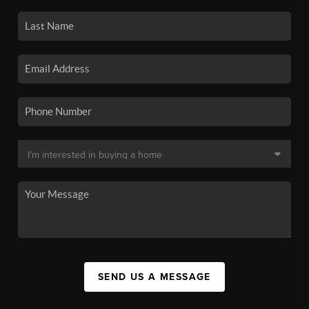
SEND US A MESSAGE