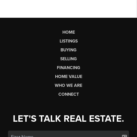
HOME
LISTINGS
BUYING
SELLING
FINANCING
HOME VALUE
WHO WE ARE
CONNECT
LET'S TALK REAL ESTATE.