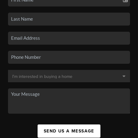
SEND US A MESSAGE