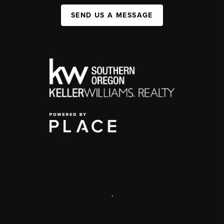
SEND US A MESSAGE
,