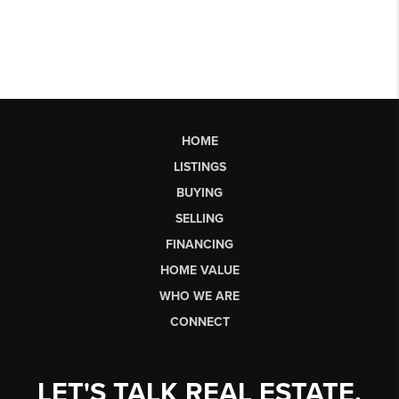
HOME
LISTINGS
BUYING
SELLING
FINANCING
HOME VALUE
WHO WE ARE
CONNECT
LET'S TALK REAL ESTATE.