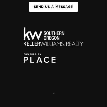
SEND US A MESSAGE
,