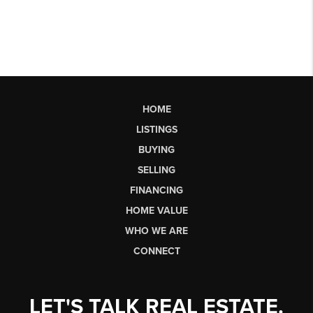
HOME
LISTINGS
BUYING
SELLING
FINANCING
HOME VALUE
WHO WE ARE
CONNECT
LET'S TALK REAL ESTATE.