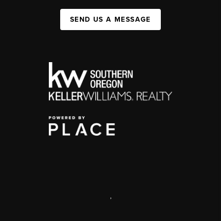
SEND US A MESSAGE
,