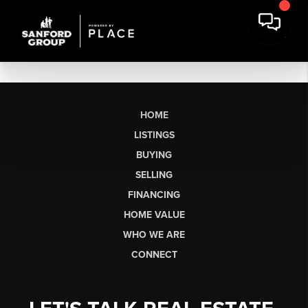
HOME
LISTINGS
BUYING
SELLING
FINANCING
HOME VALUE
WHO WE ARE
CONNECT