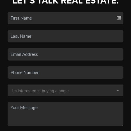
LET'S TALK REAL ESTATE.