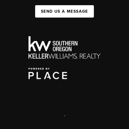
SEND US A MESSAGE
,