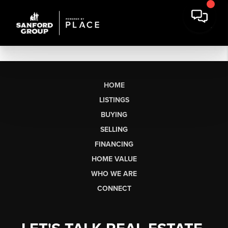
HOME
LISTINGS
BUYING
SELLING
FINANCING
HOME VALUE
WHO WE ARE
CONNECT