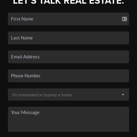
LET'S TALK REAL ESTATE.