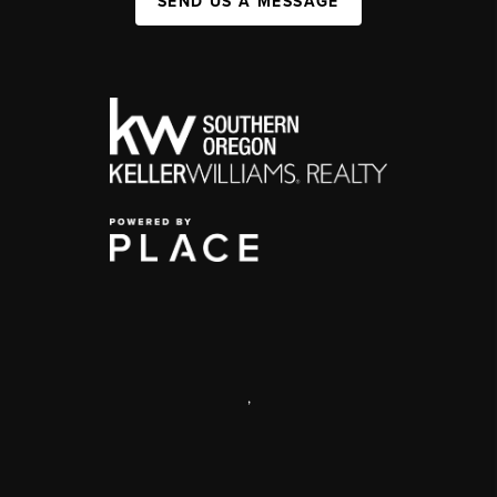
SEND US A MESSAGE
,