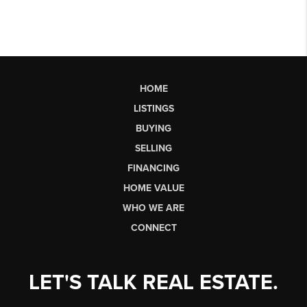
HOME
LISTINGS
BUYING
SELLING
FINANCING
HOME VALUE
WHO WE ARE
CONNECT
LET'S TALK REAL ESTATE.