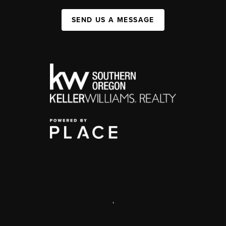
SEND US A MESSAGE
,