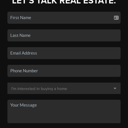
LET'S TALK REAL ESTATE.