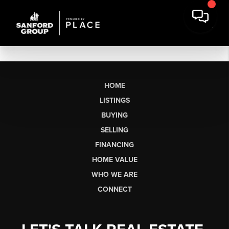
HOME
LISTINGS
BUYING
SELLING
FINANCING
HOME VALUE
WHO WE ARE
CONNECT