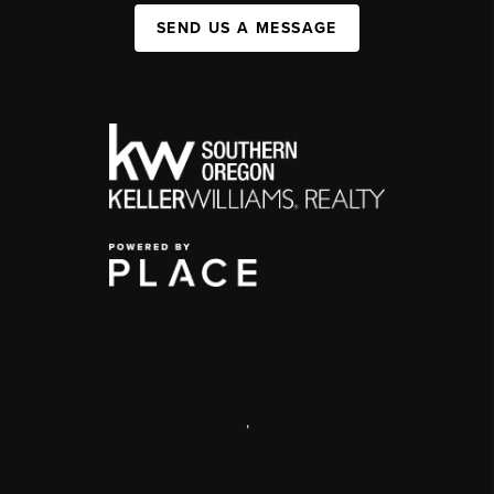
SEND US A MESSAGE
,