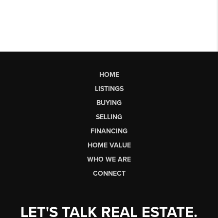
HOME
LISTINGS
BUYING
SELLING
FINANCING
HOME VALUE
WHO WE ARE
CONNECT
LET'S TALK REAL ESTATE.