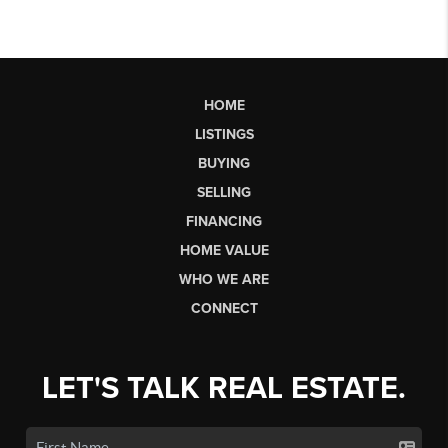
HOME
LISTINGS
BUYING
SELLING
FINANCING
HOME VALUE
WHO WE ARE
CONNECT
LET'S TALK REAL ESTATE.