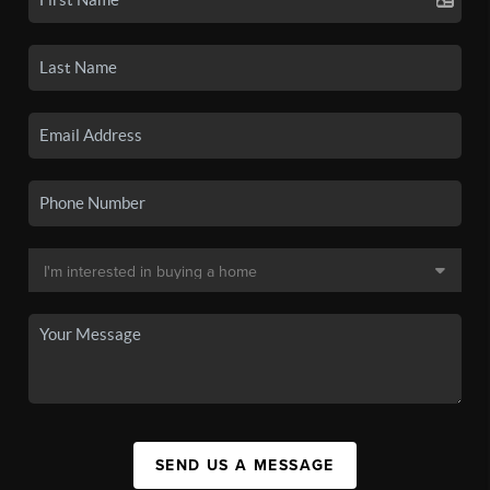
SEND US A MESSAGE