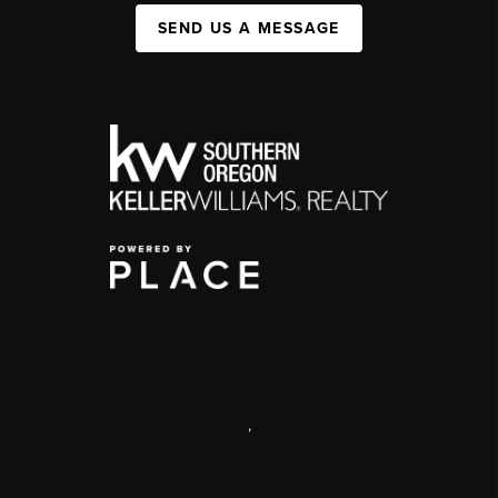
SEND US A MESSAGE
,