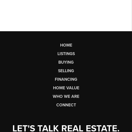
HOME
LISTINGS
BUYING
SELLING
FINANCING
HOME VALUE
WHO WE ARE
CONNECT
LET'S TALK REAL ESTATE.