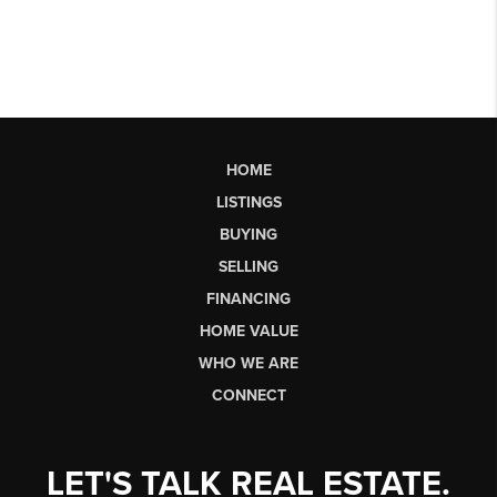
HOME
LISTINGS
BUYING
SELLING
FINANCING
HOME VALUE
WHO WE ARE
CONNECT
LET'S TALK REAL ESTATE.