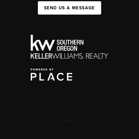
SEND US A MESSAGE
,