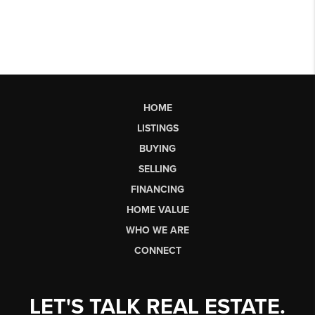
HOME
LISTINGS
BUYING
SELLING
FINANCING
HOME VALUE
WHO WE ARE
CONNECT
LET'S TALK REAL ESTATE.