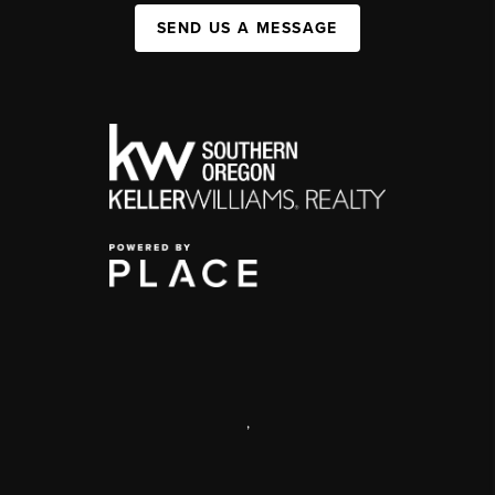
SEND US A MESSAGE
,