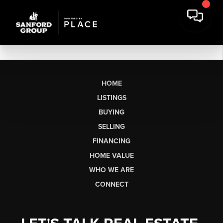
HOME
LISTINGS
BUYING
SELLING
FINANCING
HOME VALUE
WHO WE ARE
CONNECT