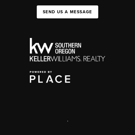
SEND US A MESSAGE
,