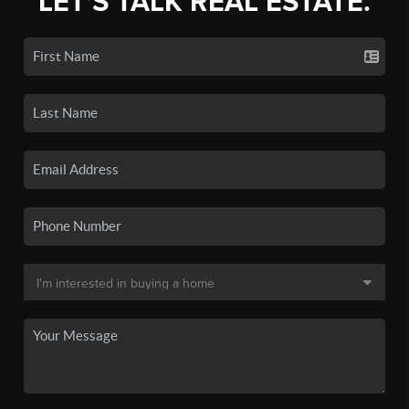
LET'S TALK REAL ESTATE.