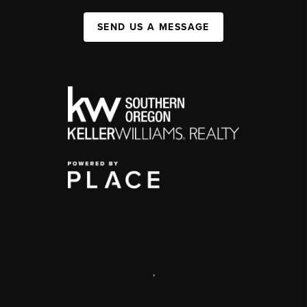
SEND US A MESSAGE
,