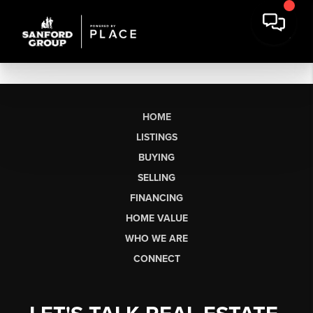
HOME
LISTINGS
BUYING
SELLING
FINANCING
HOME VALUE
WHO WE ARE
CONNECT