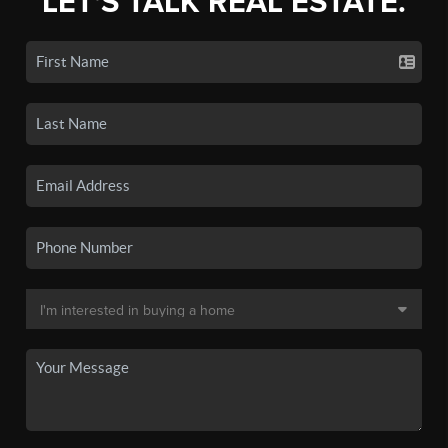
LET'S TALK REAL ESTATE.