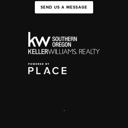
SEND US A MESSAGE
,