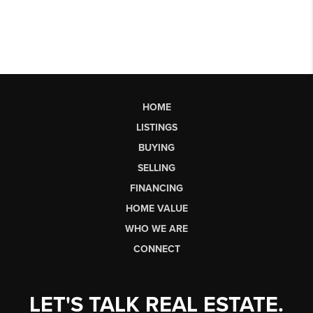
HOME
LISTINGS
BUYING
SELLING
FINANCING
HOME VALUE
WHO WE ARE
CONNECT
LET'S TALK REAL ESTATE.