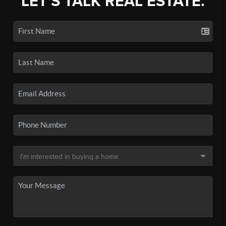
LET'S TALK REAL ESTATE.