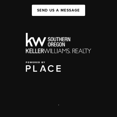
SEND US A MESSAGE
,