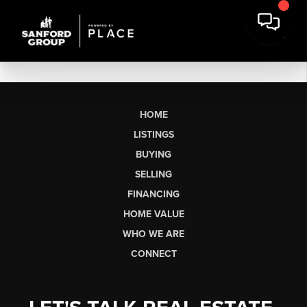
HOME
LISTINGS
BUYING
SELLING
FINANCING
HOME VALUE
WHO WE ARE
CONNECT