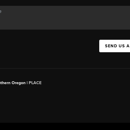
SEND US 
uthern Oregon |
PLACE