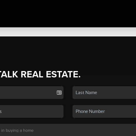
TALK REAL ESTATE.