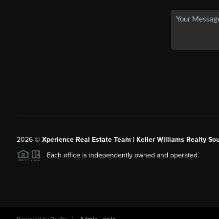
2026
©
Xperience Real Estate Team | Keller Williams Realty So
Each office is independently owned and operated.