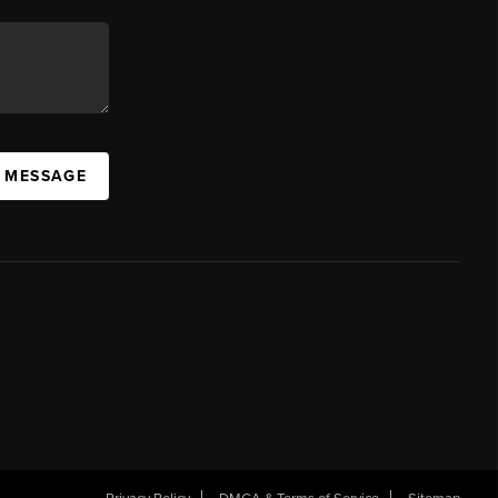
A MESSAGE