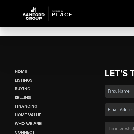
LET'S 
HOME
LISTINGS
BUYING
SELLING
FINANCING
HOME VALUE
WHO WE ARE
CONNECT