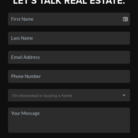
LET'S TALK REAL ESTATE.