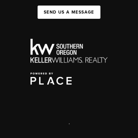
SEND US A MESSAGE
,