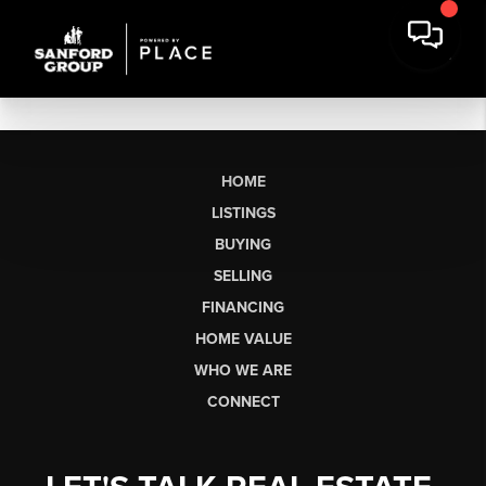
HOME
LISTINGS
BUYING
SELLING
FINANCING
HOME VALUE
WHO WE ARE
CONNECT