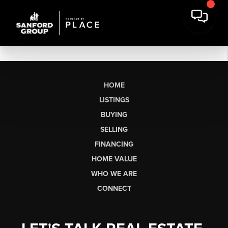
HOME
LISTINGS
BUYING
SELLING
FINANCING
HOME VALUE
WHO WE ARE
CONNECT