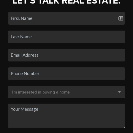
LET'S TALK REAL ESTATE.