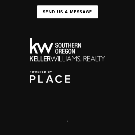
SEND US A MESSAGE
,