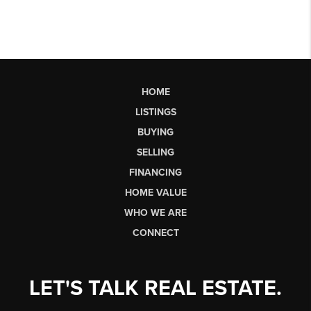
HOME
LISTINGS
BUYING
SELLING
FINANCING
HOME VALUE
WHO WE ARE
CONNECT
LET'S TALK REAL ESTATE.