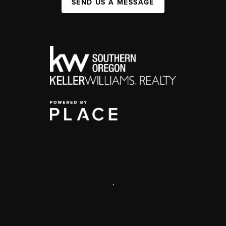
SEND US A MESSAGE
,