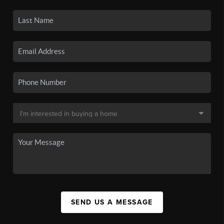
SEND US A MESSAGE