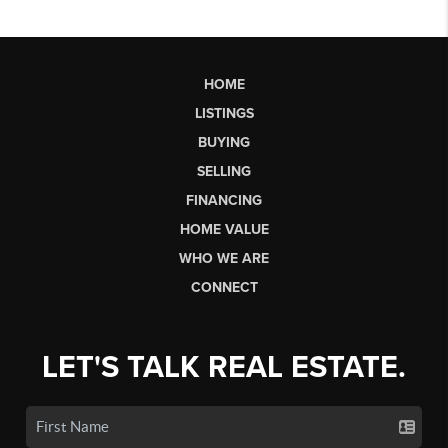
HOME
LISTINGS
BUYING
SELLING
FINANCING
HOME VALUE
WHO WE ARE
CONNECT
LET'S TALK REAL ESTATE.