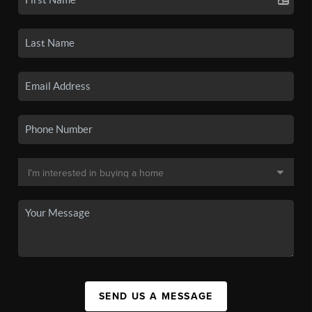
SEND US A MESSAGE