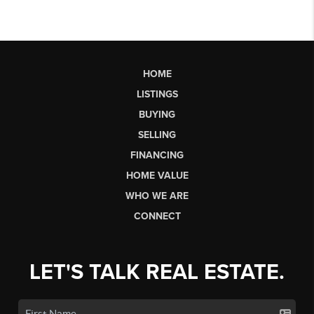
HOME
LISTINGS
BUYING
SELLING
FINANCING
HOME VALUE
WHO WE ARE
CONNECT
LET'S TALK REAL ESTATE.