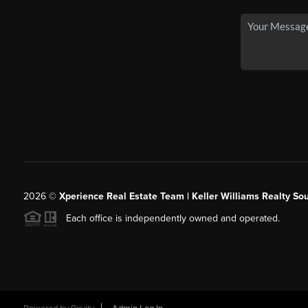
2026
©
Xperience Real Estate Team | Keller Williams Realty So
Each office is independently owned and operated.