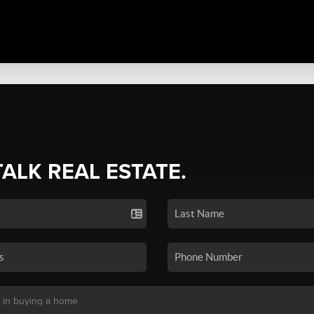
TALK REAL ESTATE.