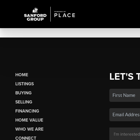
LET'S 
HOME
LISTINGS
BUYING
SELLING
FINANCING
HOME VALUE
WHO WE ARE
CONNECT