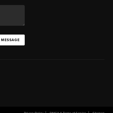
A MESSAGE