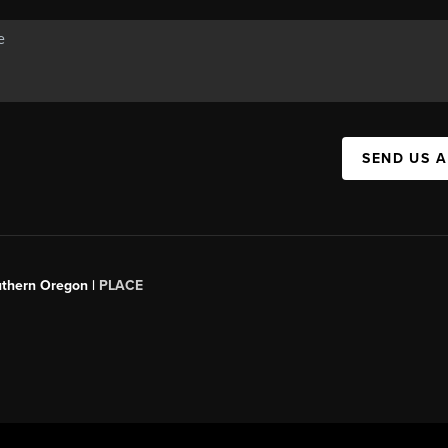
SEND US 
uthern Oregon |
PLACE