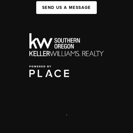
SEND US A MESSAGE
,