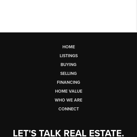
HOME
LISTINGS
BUYING
SELLING
FINANCING
HOME VALUE
WHO WE ARE
CONNECT
LET'S TALK REAL ESTATE.