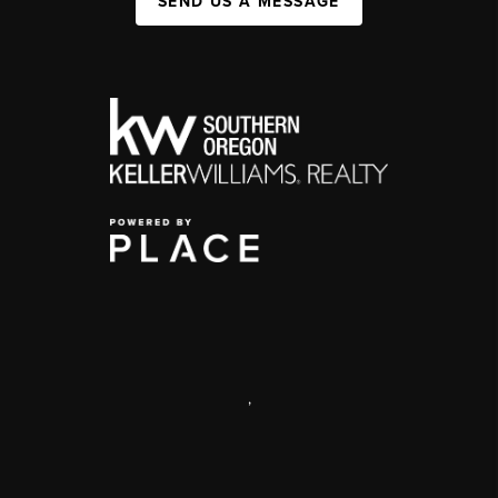
SEND US A MESSAGE
,