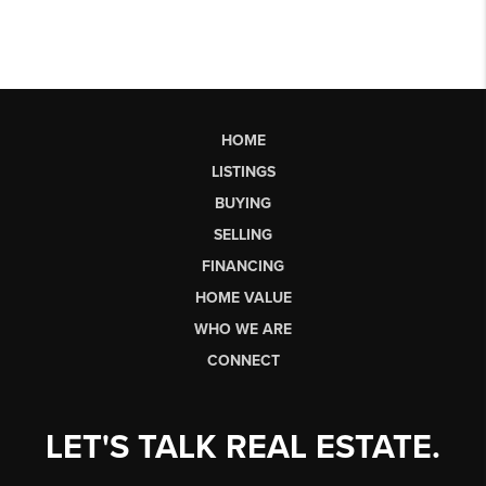
HOME
LISTINGS
BUYING
SELLING
FINANCING
HOME VALUE
WHO WE ARE
CONNECT
LET'S TALK REAL ESTATE.