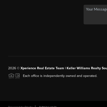
2026
©
Xperience Real Estate Team | Keller Williams Realty So
Each office is independently owned and operated.