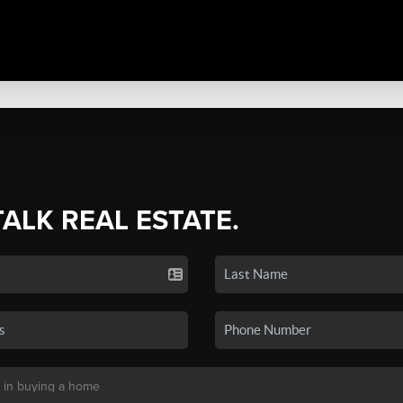
TALK REAL ESTATE.