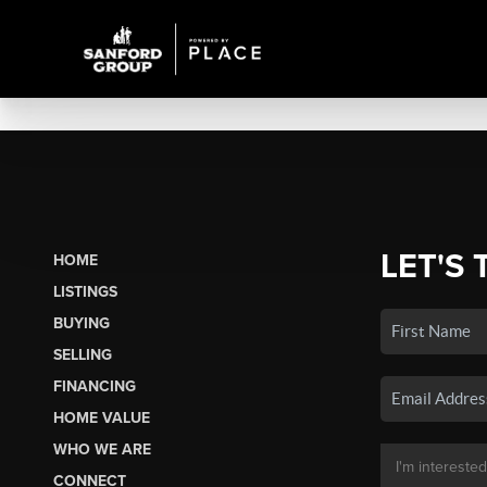
LET'S 
HOME
LISTINGS
BUYING
SELLING
FINANCING
HOME VALUE
WHO WE ARE
CONNECT