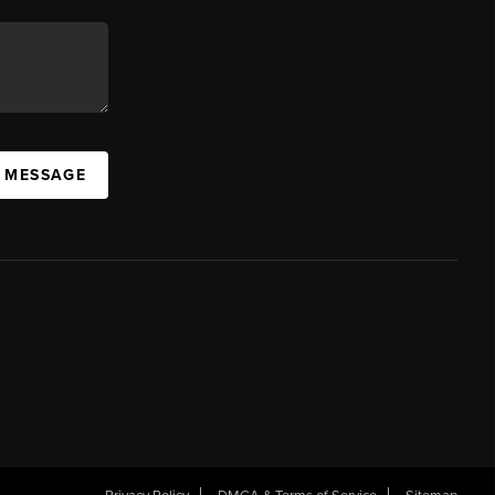
A MESSAGE