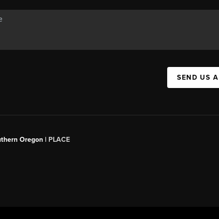
SEND US 
uthern Oregon |
PLACE