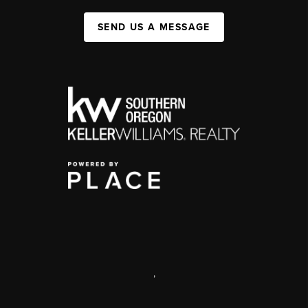
SEND US A MESSAGE
,