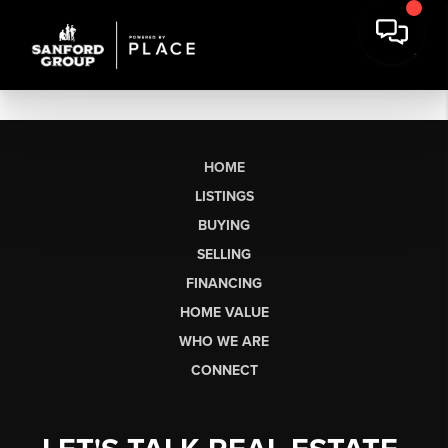
HOME
LISTINGS
BUYING
SELLING
FINANCING
HOME VALUE
WHO WE ARE
CONNECT