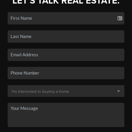
LET'S TALK REAL ESTATE.