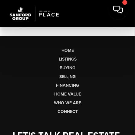
HOME
LISTINGS
BUYING
SELLING
FINANCING
HOME VALUE
WHO WE ARE
CONNECT