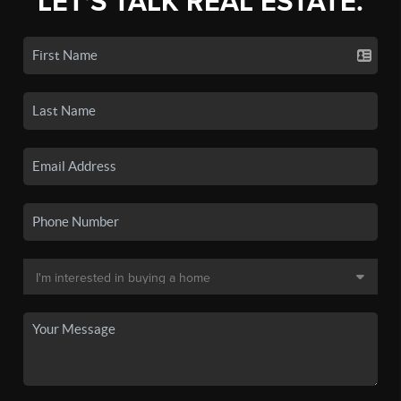
LET'S TALK REAL ESTATE.