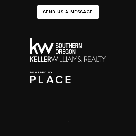
SEND US A MESSAGE
,