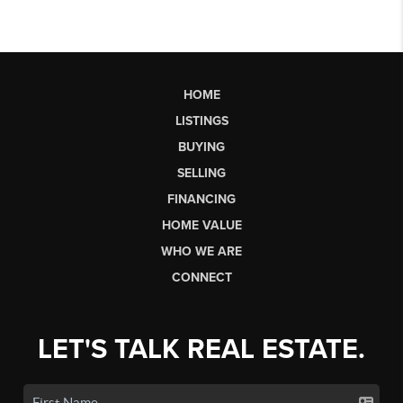
HOME
LISTINGS
BUYING
SELLING
FINANCING
HOME VALUE
WHO WE ARE
CONNECT
LET'S TALK REAL ESTATE.