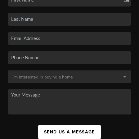
SEND US A MESSAGE