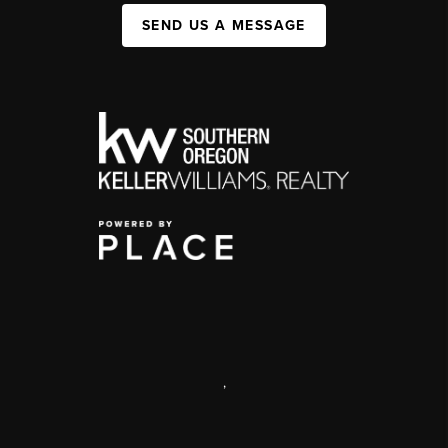
SEND US A MESSAGE
,