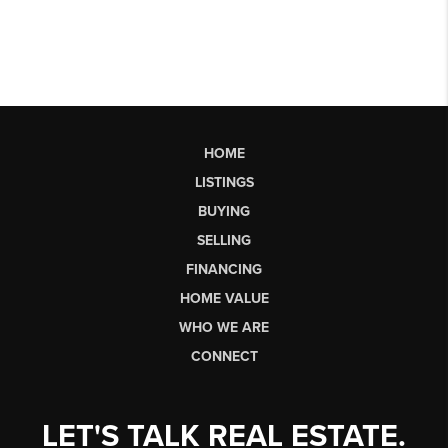
HOME
LISTINGS
BUYING
SELLING
FINANCING
HOME VALUE
WHO WE ARE
CONNECT
LET'S TALK REAL ESTATE.