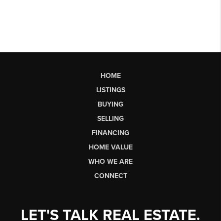
HOME
LISTINGS
BUYING
SELLING
FINANCING
HOME VALUE
WHO WE ARE
CONNECT
LET'S TALK REAL ESTATE.