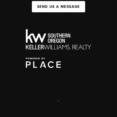
SEND US A MESSAGE
,