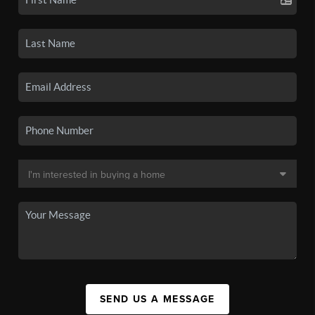
SEND US A MESSAGE