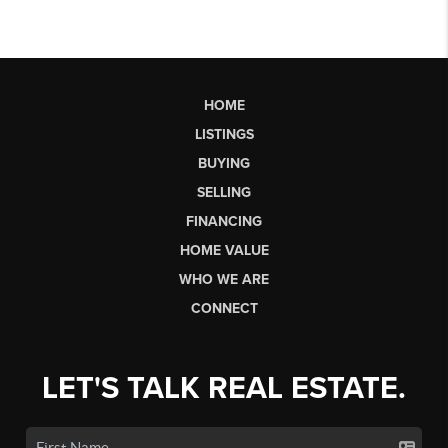
HOME
LISTINGS
BUYING
SELLING
FINANCING
HOME VALUE
WHO WE ARE
CONNECT
LET'S TALK REAL ESTATE.