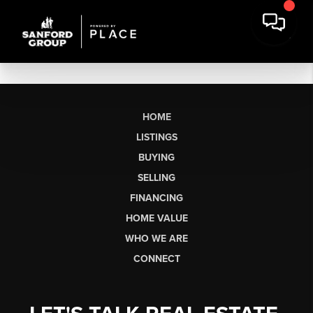
HOME
LISTINGS
BUYING
SELLING
FINANCING
HOME VALUE
WHO WE ARE
CONNECT