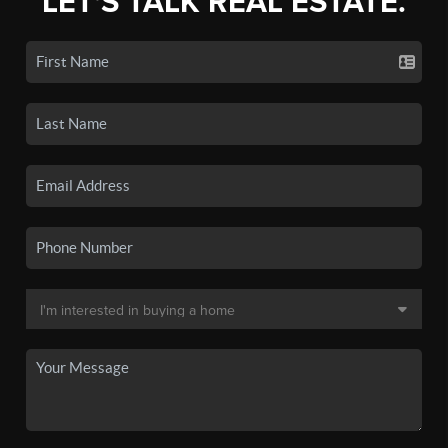
LET'S TALK REAL ESTATE.