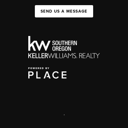
SEND US A MESSAGE
,