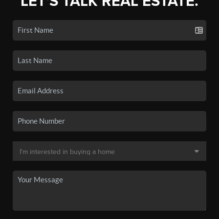
LET'S TALK REAL ESTATE.