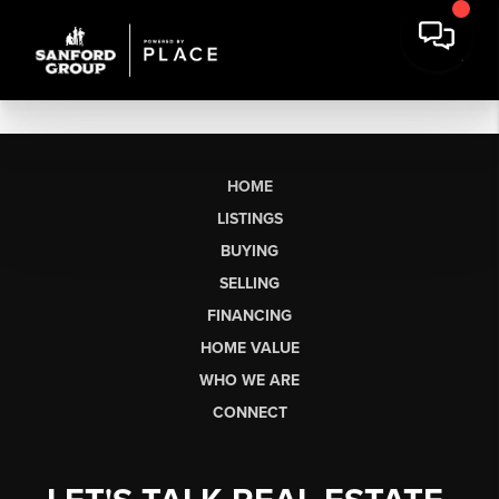
HOME
LISTINGS
BUYING
SELLING
FINANCING
HOME VALUE
WHO WE ARE
CONNECT