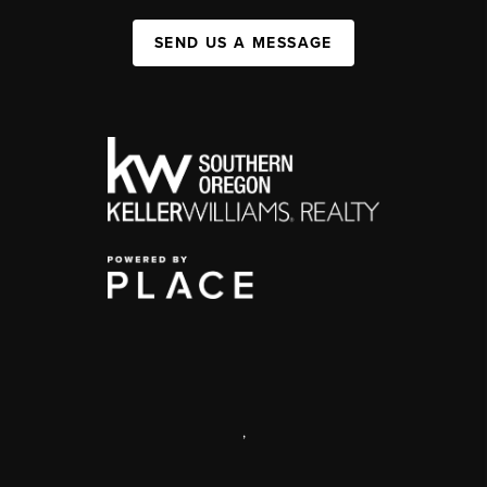
SEND US A MESSAGE
,