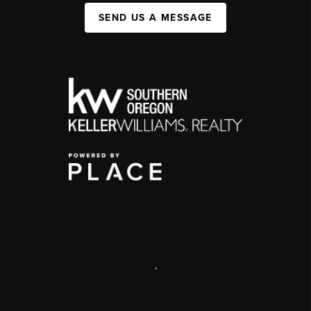
SEND US A MESSAGE
,