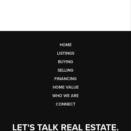
HOME
LISTINGS
BUYING
SELLING
FINANCING
HOME VALUE
WHO WE ARE
CONNECT
LET'S TALK REAL ESTATE.