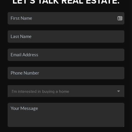
LET'S TALK REAL ESTATE.