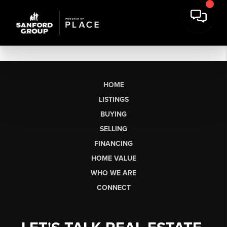
HOME
LISTINGS
BUYING
SELLING
FINANCING
HOME VALUE
WHO WE ARE
CONNECT