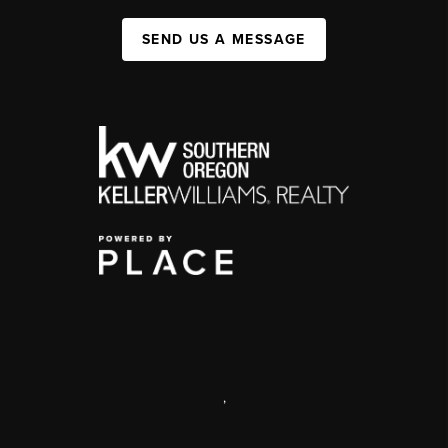
SEND US A MESSAGE
,